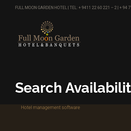
FULL MOON GARDEN HOTEL | TEL: + 9411 22 60 221 – 2 | + 94 
Search Availabili
Hotel management software