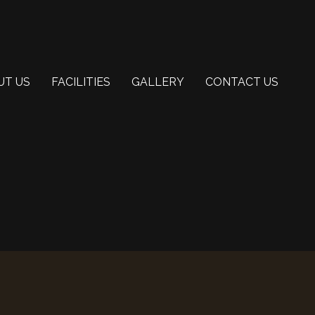
UT US
FACILITIES
GALLERY
CONTACT US