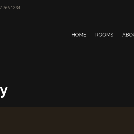
77 766 1334
HOME
ROOMS
ABO
ty