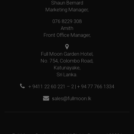
Shaun Bernard
Marketing Manager,
076 8229 308
Amith
Front Office Manager,
Full Moon Garden Hotel,
No. 754, Colombo Road,
Katunayake,
Sri Lanka.
+ 9411 22 60 221 – 2 | + 94 77 766 1334
s
ales@fullmoon.lk