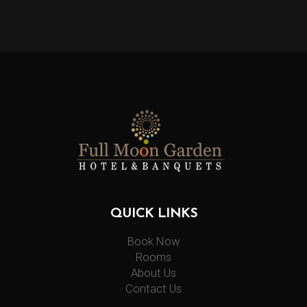
QUICK LINKS
Book Now
Rooms
About Us
Contact Us