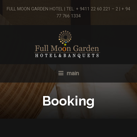
FULL MOON GARDEN HOTEL | TEL: + 9411 22 60 221 – 2 | + 94
77 766 1334
main
Booking