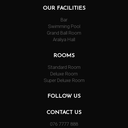
OUR FACILITIES
Bar
Swimming Pool
Grand Ball Room
Araliya Hall
ROOMS
Standard Room
Deluxe Room
Super Deluxe Room
FOLLOW US
CONTACT US
076 7777 888