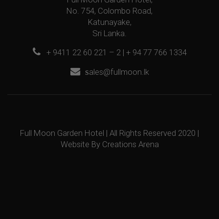
No. 754, Colombo Road,
Katunayake,
Sri Lanka.
+ 9411 22 60 221 – 2 | + 94 77 766 1334
s
ales@fullmoon.lk
Full Moon Garden Hotel | All Rights Reserved 2020 |
Website By
Creations Arena