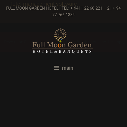
Hotel management software
FULL MOON GARDEN HOTEL | TEL: + 9411 22 60 221 – 2 | + 94
77 766 1334
Revolution Slider Error: The param
Slider Width
should not be empty.
main