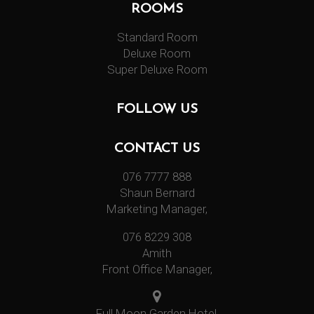
ROOMS
Standard Room
Deluxe Room
Super Deluxe Room
FOLLOW US
CONTACT US
076 7777 888
Shaun Bernard
Marketing Manager,
076 8229 308
Amith
Front Office Manager,
Full Moon Garden Hotel,