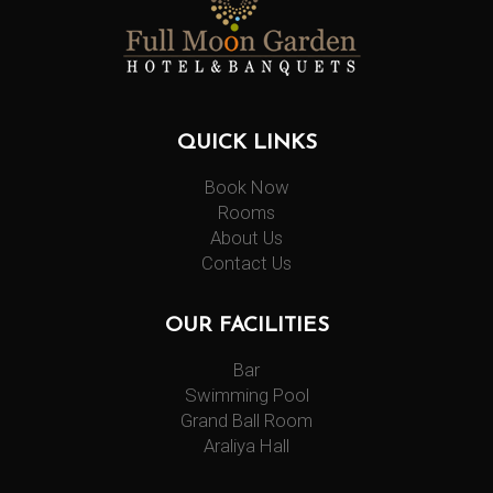
QUICK LINKS
Book Now
Rooms
About Us
Contact Us
OUR FACILITIES
Bar
Swimming Pool
Grand Ball Room
Araliya Hall