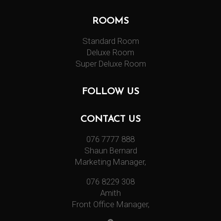
ROOMS
Standard Room
Deluxe Room
Super Deluxe Room
FOLLOW US
CONTACT US
076 7777 888
Shaun Bernard
Marketing Manager,
076 8229 308
Amith
Front Office Manager,