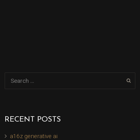
RECENT POSTS
a16z generative ai