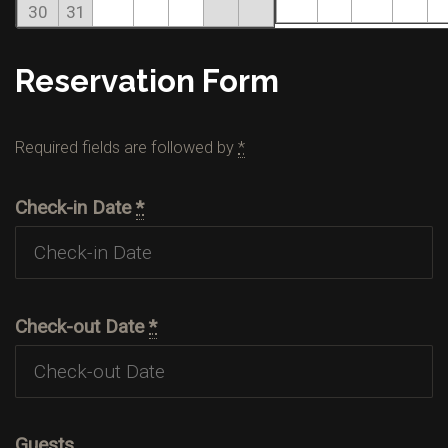
30
31
Reservation Form
Required fields are followed by
*
Check-in Date
*
Check-out Date
*
Guests