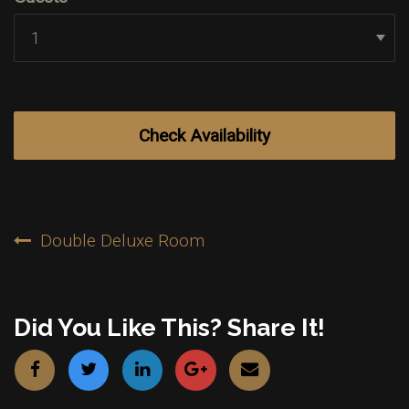
Post
Double Deluxe Room
Navigation
Did You Like This? Share It!