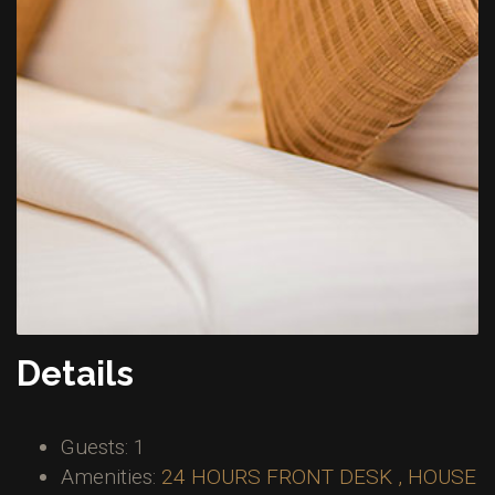
Details
Guests:
1
Amenities:
24 HOURS FRONT DESK , HOUSE