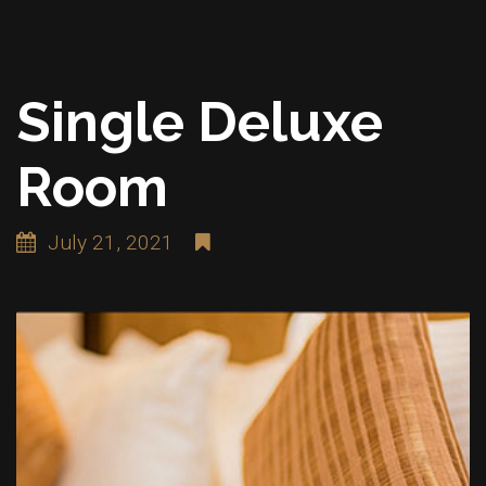
Single Deluxe
Room
July 21, 2021