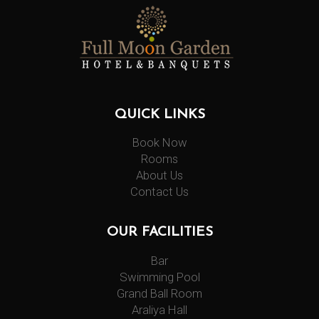
QUICK LINKS
Book Now
Rooms
About Us
Contact Us
OUR FACILITIES
Bar
Swimming Pool
Grand Ball Room
Araliya Hall