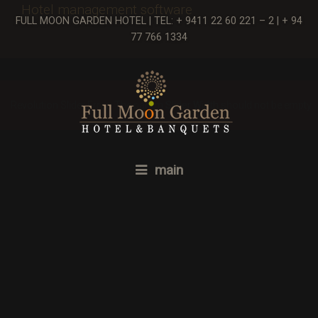
Hotel management software
FULL MOON GARDEN HOTEL | TEL: + 9411 22 60 221 – 2 | + 94
77 766 1334
Revolution Slider Error: The param
Slider Width
should not be empty.
main