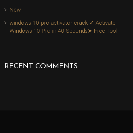
New
windows 10 pro activator crack ✓ Activate
Windows 10 Pro in 40 Seconds➤ Free Tool
RECENT COMMENTS