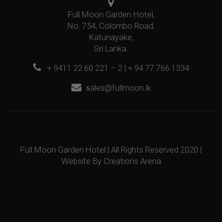
Full Moon Garden Hotel,
No. 754, Colombo Road,
Katunayake,
Sri Lanka.
+ 9411 22 60 221 – 2 | + 94 77 766 1334
s
ales@fullmoon.lk
Full Moon Garden Hotel | All Rights Reserved 2020 |
Website By
Creations Arena